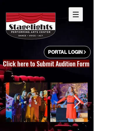
PORTAL LOGIN
Click here to Submit Audition Form