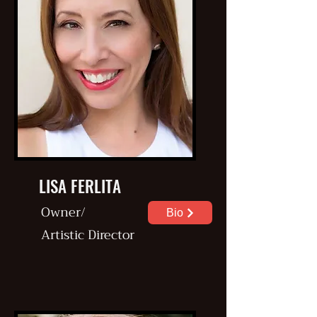
LISA FERLITA
Owner/
Bio
Artistic
Director