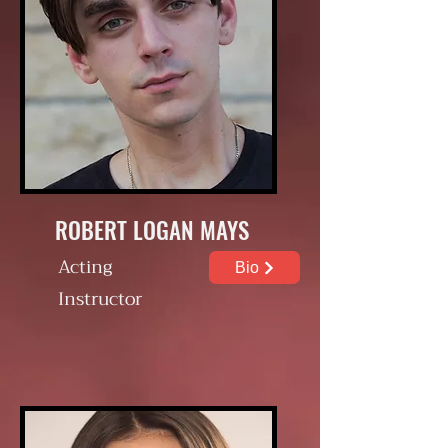
ROBERT LOGAN MAYS
Acting
Bio
Instructor