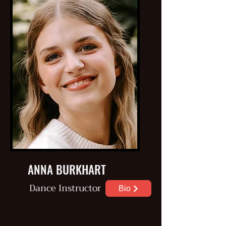
ANNA BURKHART
Dance
Instructor
Bio