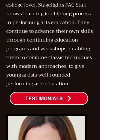
college level. Stagelights PAC Staff
knows learning is a lifelong process
in performing arts education. They
continue to advance their own skills
through continuing education
programs and workshops, enabling
them to combine classic techniques
with modern approaches, to give
young artists well-rounded
performing arts education.
TESTIMONIALS