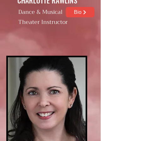
CHARLOTTE RAWLINS
Dance & Musical
Bio
Theater Instructor