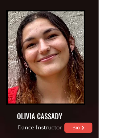
OLIVIA CASSADY
Dance
Instructor
Bio