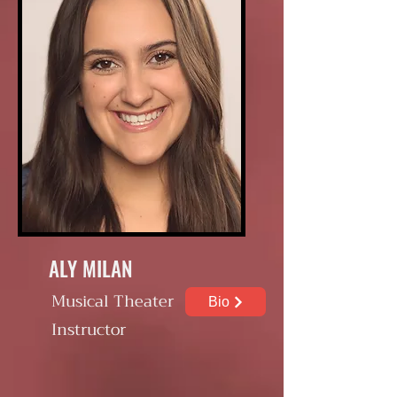
ALY MILAN
Musical Theater
Bio
Instructor