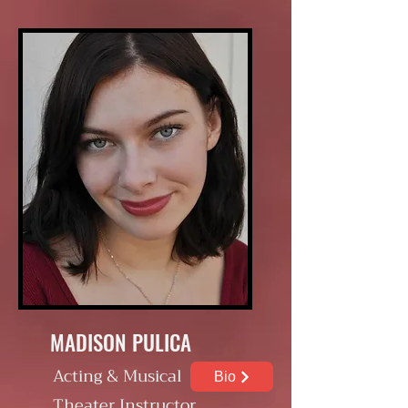
MADISON PULICA
Acting & Musical
Bio
Theater Instructor