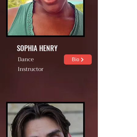
SOPHIA HENRY
Dance
Bio
Instructor