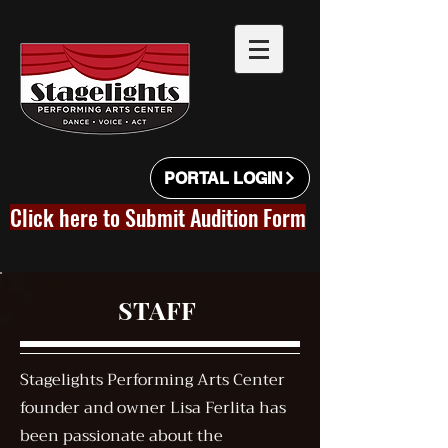
PORTAL LOGIN
Click here to Submit Audition Form
STAFF
Stagelights Performing Arts Center
founder and owner Lisa Ferlita has
been passionate about the