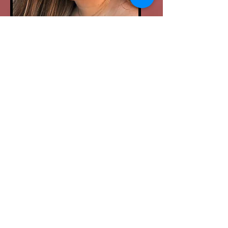
ALANA SASDELLI
Acting & Musical
Bio
Theater Instructor