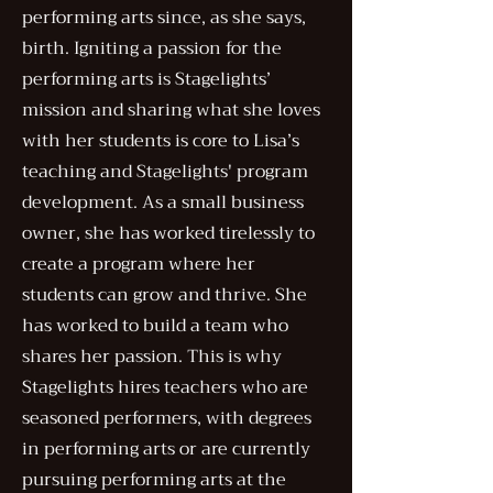
performing arts since, as she says,
birth. Igniting a passion for the
performing arts is Stagelights’
mission and sharing what she loves
with her students is core to Lisa’s
teaching and Stagelights' program
development. ​As a small business
owner, she has worked tirelessly to
create a program where her
students can grow and thrive. She
has worked to build a team who
shares her passion. This is why
Stagelights hires teachers who are
seasoned performers, with degrees
in performing arts or are currently
pursuing performing arts at the