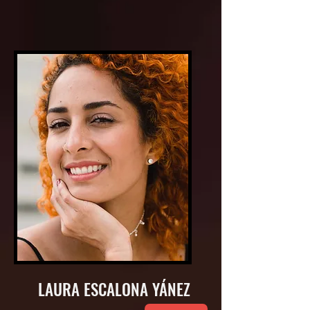
LAURA ESCALONA YÁNEZ