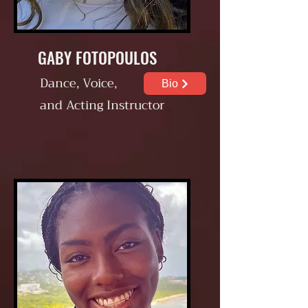
GABY FOTOPOULOS
Dance, Voice,
Bio
and Acting
Instructor