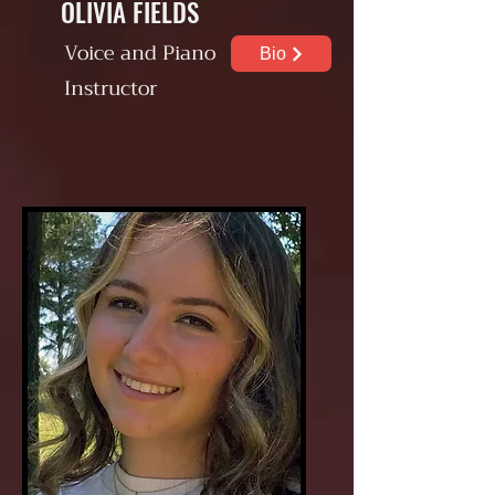
OLIVIA FIELDS
Voice and Piano
Bio
Instructor