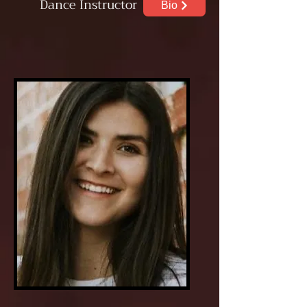
Dance
Instructor
Bio