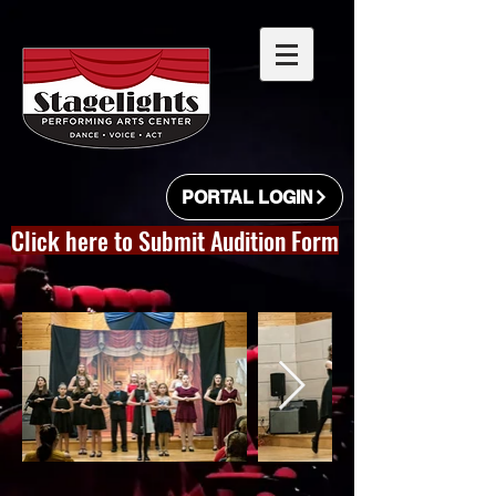
PORTAL LOGIN
Click here to Submit Audition Form