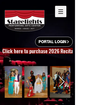
PORTAL LOGIN
Click here to purchase 2026 Recital Videos