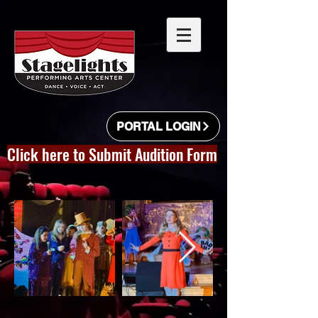
PORTAL LOGIN
Click here to Submit Audition Form